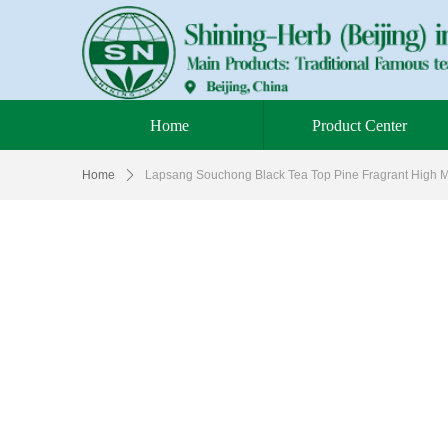
Home
Product Center
Home
ꄲ
Lapsang Souchong Black Tea Top Pine Fragrant High M