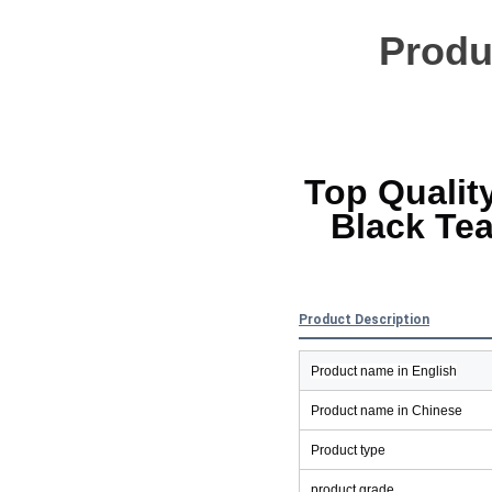
Produc
Top Qualit
Black Tea
Product Description
Product name in English
Product name in Chinese
Product type
product grade