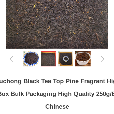
ꁆ
ꁇ
chong Black Tea Top Pine Fragrant H
Box Bulk Packaging High Quality 250g/
Chinese