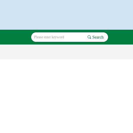
끠
Search