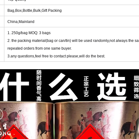
Bag,Box,Bottle,Bulk,Gift Packing
China,Mainland
1. 250g/bag MOQ: 3 bags
2. the packing material(bag or can/tin) will be used randomly,not always the s
repeated orders from one same buyer.
3.any questions,feel free to contact please,will do the best.