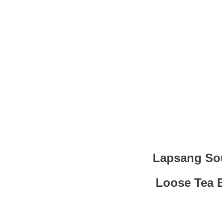
Lapsang Sou
Loose Tea 