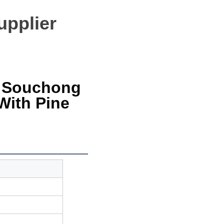
upplier
 Souchong 
ith Pine 