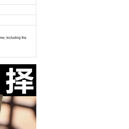
ame, Including the