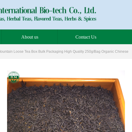
About us
Contact Us
ountain Loose Tea Box Bulk Packaging High Quality 250g/Bag Organic Chinese