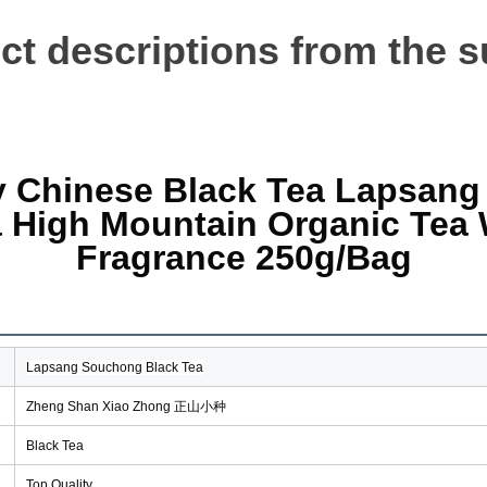
t descriptions from the s
y Chinese Black Tea Lapsang
 High Mountain Organic Tea W
Fragrance 
250g/Bag
Lapsang Souchong Black Tea
Zheng Shan Xiao Zhong 正山小种
Black Tea
Top Quality