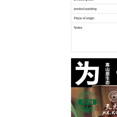
product packing
Place of origin
Notes