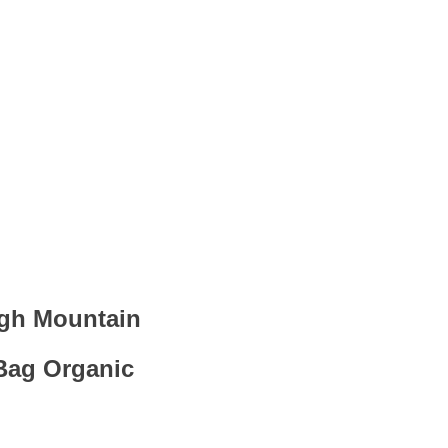
igh Mountain
Bag Organic