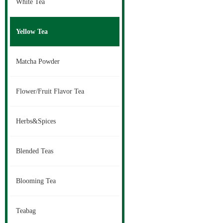
White Tea
Yellow Tea
Matcha Powder
Flower/Fruit Flavor Tea
Herbs&Spices
Blended Teas
Blooming Tea
Teabag