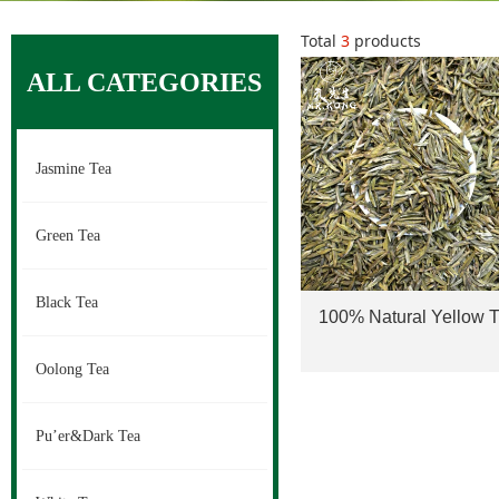
Total
3
products
ALL CATEGORIES
Jasmine Tea
Green Tea
Black Tea
100% Natural Yellow 
Meng Ding Huang Ya 
Oolong Tea
Yellow Buds Tea Shini
Pu’er&Dark Tea
herb