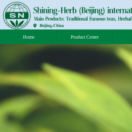
Home
Product Center