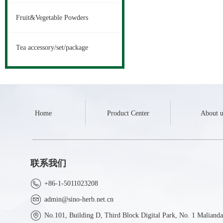
Fruit&Vegetable Powders
Tea accessory/set/package
Home
Product Center
About u
联系我们
+86-1-5011023208
admin@sino-herb.net.cn
No.101, Building D, Third Block Digital Park, No. 1 Malianda